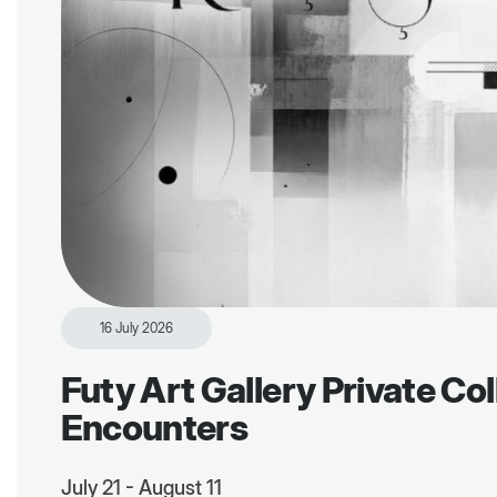
16 July 2026
Futy Art Gallery Private Col
Encounters
July 21 - August 11