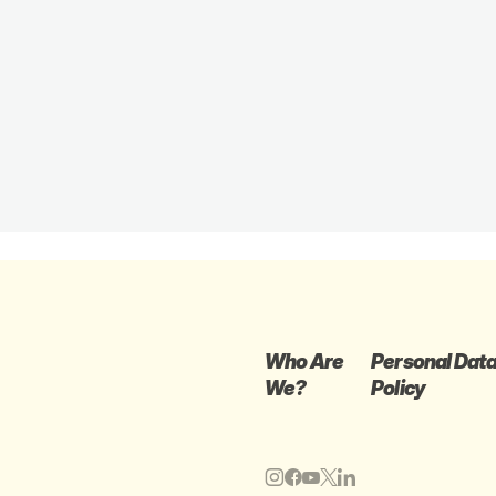
Who Are
Personal Dat
We?
Policy