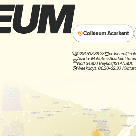
EUM
Coliseum Acarkent
0216 538 38 38
0212 342 01 89
coliseumsariy
coliseum@coli
Acarlar Mahallesi Acarkent Sites
No:1 34800 Beykoz/ISTANBUL
Weekdays: 06:30-22:30 / Satur
Weekdays: 07:00-22:00 / Satu