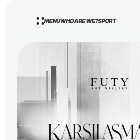
MENU
WHO ARE WE?
SPORT