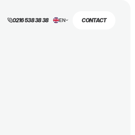
0216 538 38 38
CONTACT
EN
TR