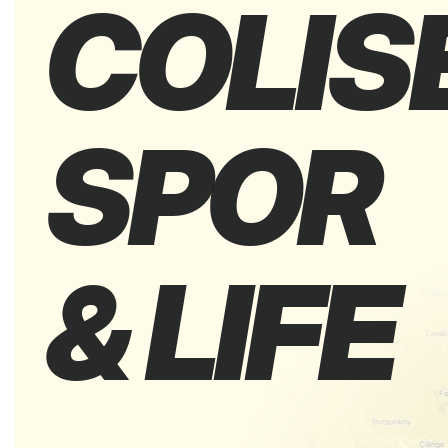
COLIS
SPOR
& LIFE