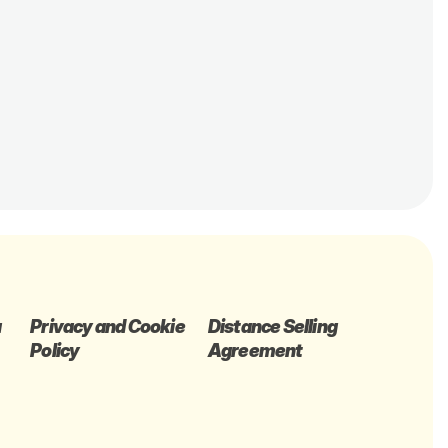
a
Privacy and Cookie
Distance Selling
Policy
Agreement