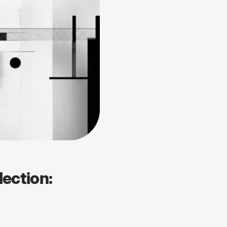
lection: